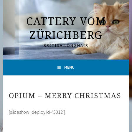
Skip
to
CATTERY VOM
content
ZÜRICHBERG
BRITISH LONGHAIR
MENU
OPIUM – MERRY CHRISTMAS
[slideshow_deploy id=’5012′]