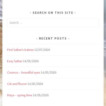
SEARCH ON THIS SITE
Search
for:
RECENT POSTS
First Saltan’s babies
12/07/2026
Easy Saltan
14/05/2026
Cosmos – beautiful eyes
14/05/2026
Cat and flower
14/05/2026
Maya – spring time
14/05/2026