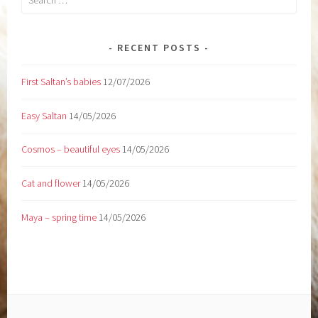
for:
RECENT POSTS
First Saltan’s babies
12/07/2026
Easy Saltan
14/05/2026
Cosmos – beautiful eyes
14/05/2026
Cat and flower
14/05/2026
Maya – spring time
14/05/2026