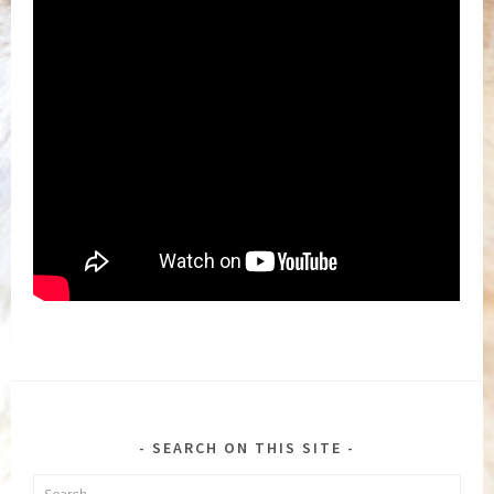
SEARCH ON THIS SITE
Search