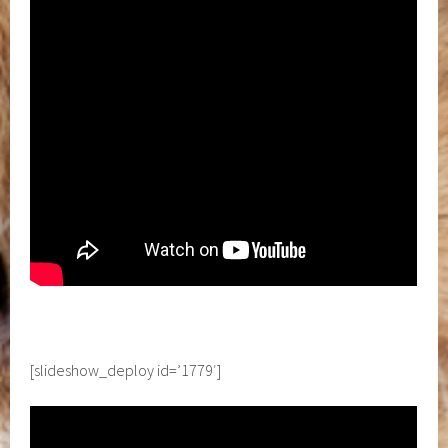
[slideshow_deploy id=’1779′]