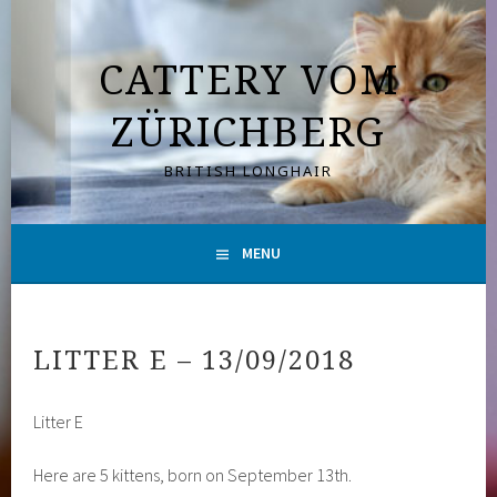
Skip
to
CATTERY VOM
content
ZÜRICHBERG
BRITISH LONGHAIR
MENU
LITTER E – 13/09/2018
Litter E
Here are 5 kittens, born on September 13th.