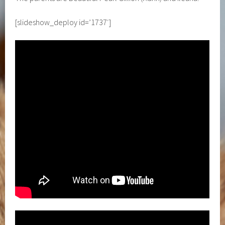
[slideshow_deploy id=’1737′]