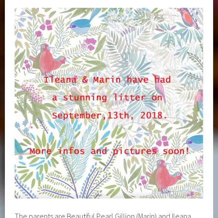
The parents are Beautiful Pearl Gillion (Marin) and Ileana.