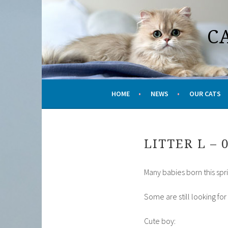
Skip
to
C
content
HOME
NEWS
OUR CATS
LITTER L – 
Many babies born this spr
Some are still looking fo
Cute boy: