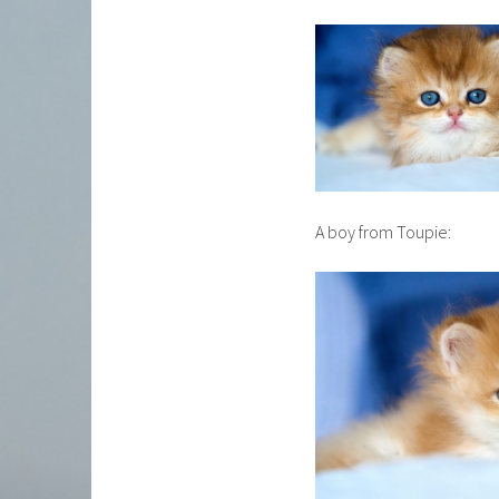
A boy from Toupie: