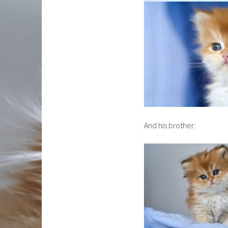
And his brother: