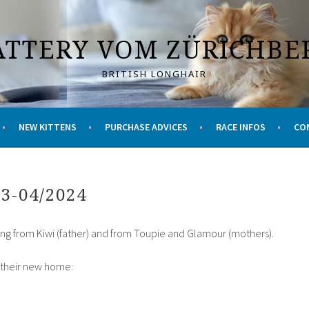
ATTERY VOM ZÜRICHBE
BRITISH LONGHAIR
NEW KITTENS
PURCHASE ADVICES
RACE INFOS
CO
03-04/2024
ing from Kiwi (father) and from Toupie and Glamour (mothers).
r their new home: