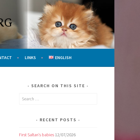
RG
NTACT
LINKS
ENGLISH
SEARCH ON THIS SITE
Search
for:
RECENT POSTS
First Saltan’s babies
12/07/2026