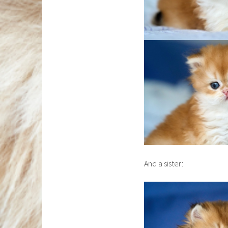
And a sister: