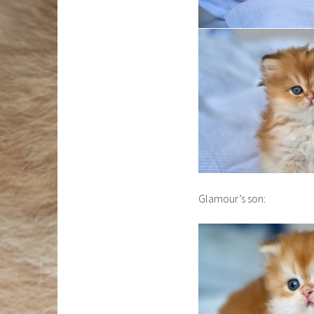
Glamour’s son: