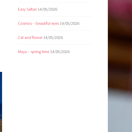
Easy Saltan
14/05/2026
Cosmos – beautiful eyes
14/05/2026
Cat and flower
14/05/2026
Maya – spring time
14/05/2026