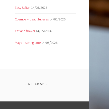
Easy Saltan
14/05/2026
Cosmos – beautiful eyes
14/05/2026
Cat and flower
14/05/2026
Maya – spring time
14/05/2026
SITEMAP