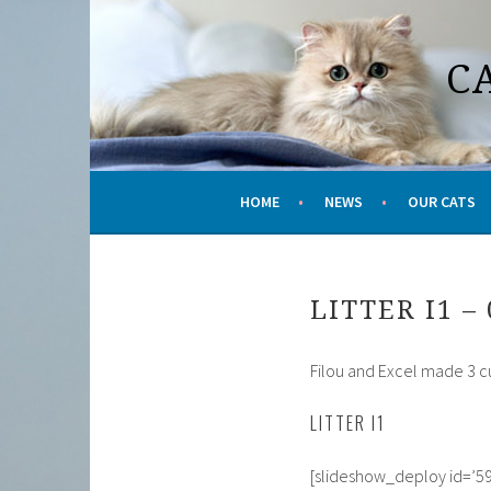
Skip
to
C
content
HOME
NEWS
OUR CATS
LITTER I1 – 
Filou and Excel made 3 cute
LITTER I1
[slideshow_deploy id=’59