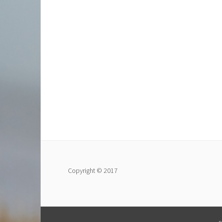
Copyright © 2017