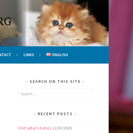
RG
NTACT
LINKS
ENGLISH
SEARCH ON THIS SITE
Search
for:
RECENT POSTS
First Saltan’s babies
12/07/2026