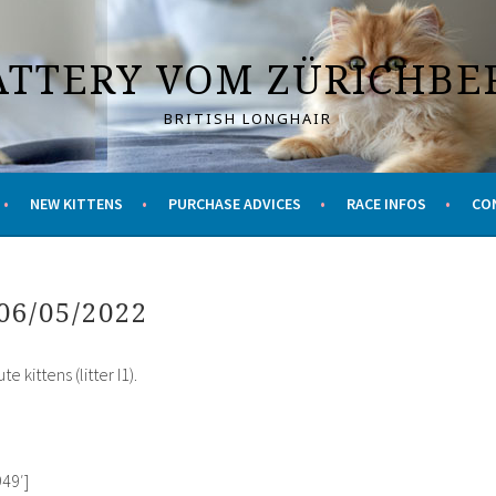
ATTERY VOM ZÜRICHBE
BRITISH LONGHAIR
NEW KITTENS
PURCHASE ADVICES
RACE INFOS
CO
06/05/2022
 kittens (litter I1).
49′]