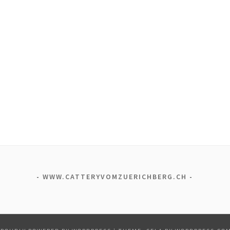
WWW.CATTERYVOMZUERICHBERG.CH