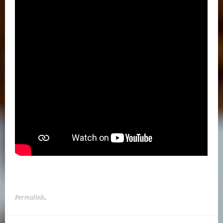
Permalink
.