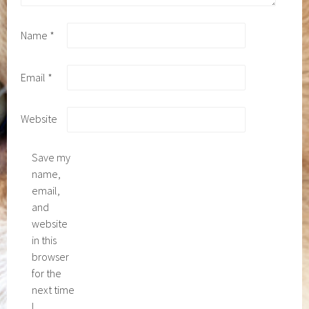
Name
*
Email
*
Website
Save my
name,
email,
and
website
in this
browser
for the
next time
I