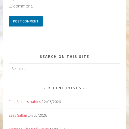
comment.
SEARCH ON THIS SITE
Search
for:
RECENT POSTS
First Saltan’s babies
12/07/2026
Easy Saltan
14/05/2026