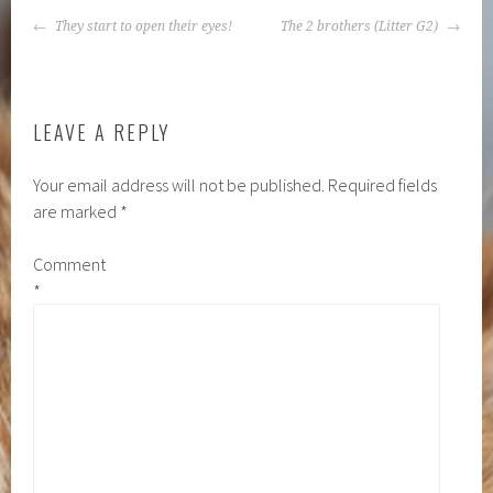
POST
They start to open their eyes!
The 2 brothers (Litter G2)
NAVIGATION
LEAVE A REPLY
Your email address will not be published.
Required fields
are marked
*
Comment
*