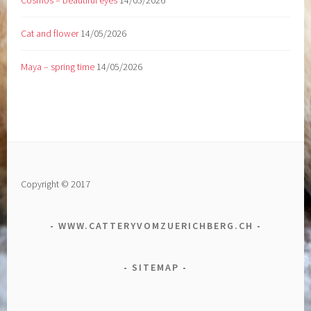
Cosmos – beautiful eyes
14/05/2026
Cat and flower
14/05/2026
Maya – spring time
14/05/2026
Copyright © 2017
WWW.CATTERYVOMZUERICHBERG.CH
SITEMAP