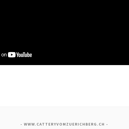
WWW.CATTERYVOMZUERICHBERG.CH