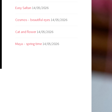
Easy Saltan
14/05/2026
Cosmos – beautiful eyes
14/05/2026
Cat and flower
14/05/2026
Maya – spring time
14/05/2026