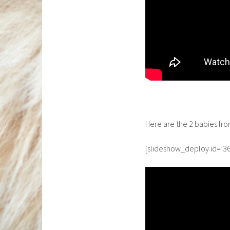
Here are the 2 babies fr
[slideshow_deploy id=’36