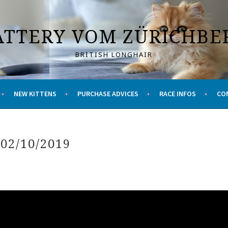
ATTERY VOM ZÜRICHBE
BRITISH LONGHAIR
NEW KITTENS
PURCHASE ADVICES
RACE INFOS
CO
 02/10/2019