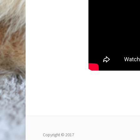
Copyright © 2017