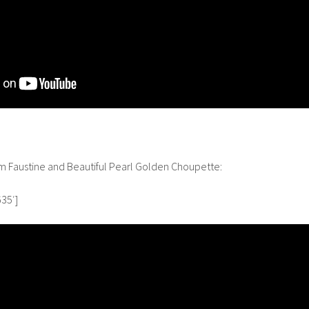
om Faustine and Beautiful Pearl Golden Choupette:
35′]