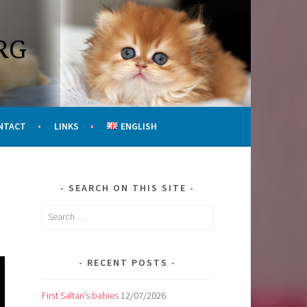
RG
NTACT
LINKS
ENGLISH
SEARCH ON THIS SITE
Search
for:
RECENT POSTS
First Saltan’s babies
12/07/2026