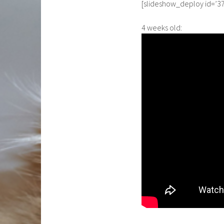
[slideshow_deploy id=’37
4 weeks old: