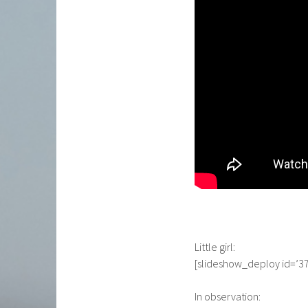
Little girl:
[slideshow_deploy id=’37
In observation: