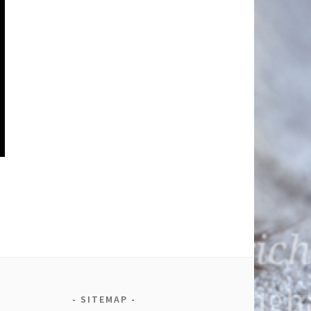
SITEMAP