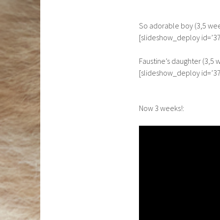
So adorable boy (3,5 wee
[slideshow_deploy id=’37
Faustine’s daughter (3,5 
[slideshow_deploy id=’37
Now 3 weeks!: