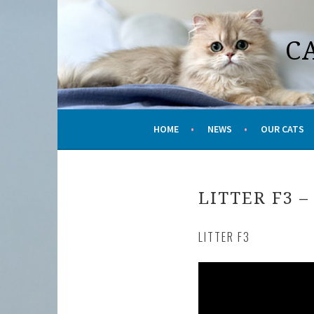
Skip
to
C
content
HOME
NEWS
OUR CATS
LITTER F3 –
LITTER F3