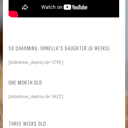
SO CHARMING: ORNELLA”S DAUGHTER (6 WEEKS)
[slideshow_deploy id=’3790′]
ONE MONTH OLD
[slideshow_deploy id=’3622′]
THREE WEEKS OLD