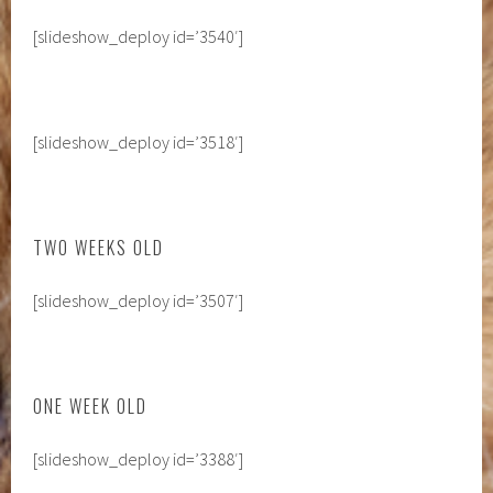
[slideshow_deploy id=’3540′]
[slideshow_deploy id=’3518′]
TWO WEEKS OLD
[slideshow_deploy id=’3507′]
ONE WEEK OLD
[slideshow_deploy id=’3388′]