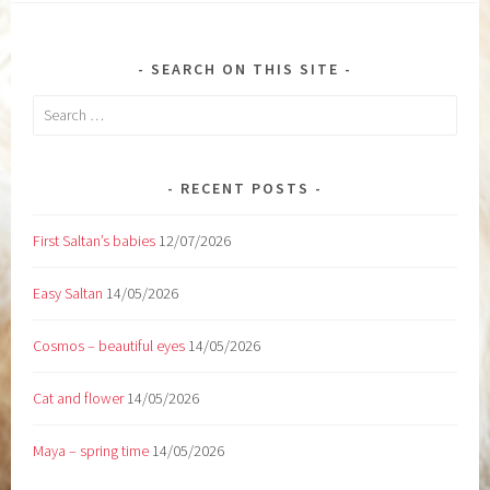
SEARCH ON THIS SITE
Search
for:
RECENT POSTS
First Saltan’s babies
12/07/2026
Easy Saltan
14/05/2026
Cosmos – beautiful eyes
14/05/2026
Cat and flower
14/05/2026
Maya – spring time
14/05/2026