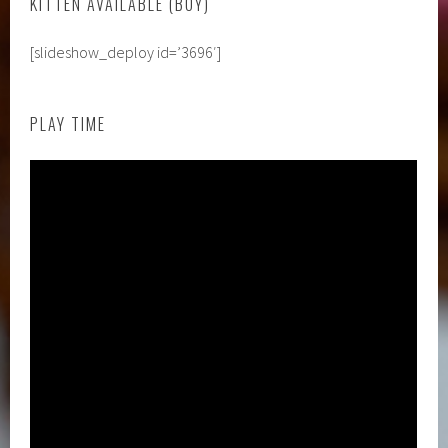
KITTEN AVAILABLE (BOY)
[slideshow_deploy id=’3696′]
PLAY TIME