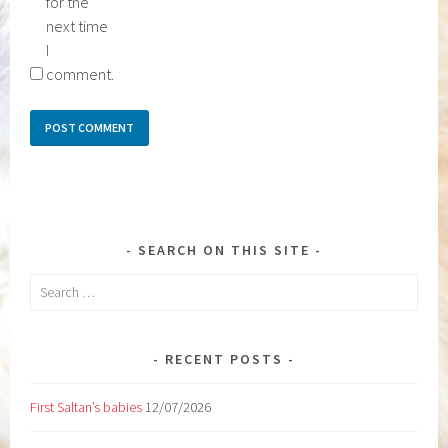
for the
next time
I
comment.
SEARCH ON THIS SITE
Search
for:
RECENT POSTS
First Saltan’s babies
12/07/2026