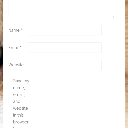
Name
*
Email
*
Website
Save my
name,
email,
and
website
in this
browser