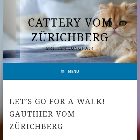
Skip
to
CATTERY VOM
content
ZÜRICHBERG
BRITISH LONGHAIR
MENU
LET’S GO FOR A WALK!
GAUTHIER VOM
ZÜRICHBERG