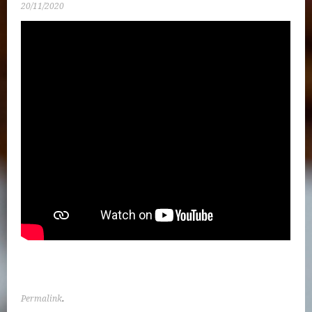
20/11/2020
Permalink
.