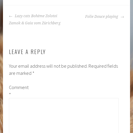
POST
Lazy cats Bohème Zolotoi
Folie Douce playing
NAVIGATION
Zamok & Gaia vom Zürichberg
LEAVE A REPLY
Your email address will not be published.
Required fields
are marked
*
Comment
*