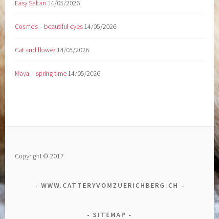
Easy Saltan
14/05/2026
Cosmos – beautiful eyes
14/05/2026
Cat and flower
14/05/2026
Maya – spring time
14/05/2026
Copyright © 2017
WWW.CATTERYVOMZUERICHBERG.CH
SITEMAP