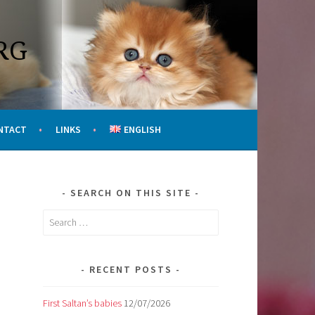
RG
NTACT
LINKS
ENGLISH
SEARCH ON THIS SITE
Search
for:
RECENT POSTS
First Saltan’s babies
12/07/2026