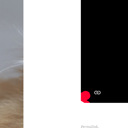
Permalink
.