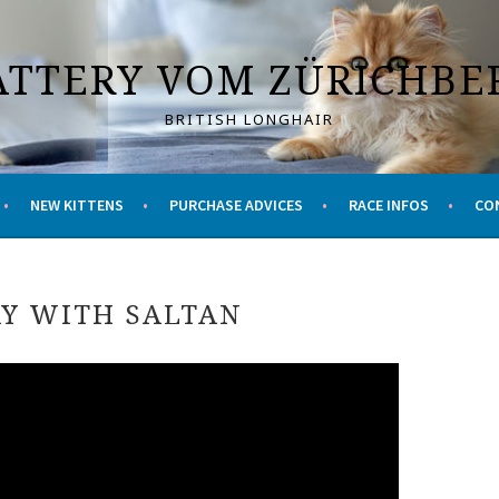
ATTERY VOM ZÜRICHBE
BRITISH LONGHAIR
NEW KITTENS
PURCHASE ADVICES
RACE INFOS
CO
Y WITH SALTAN