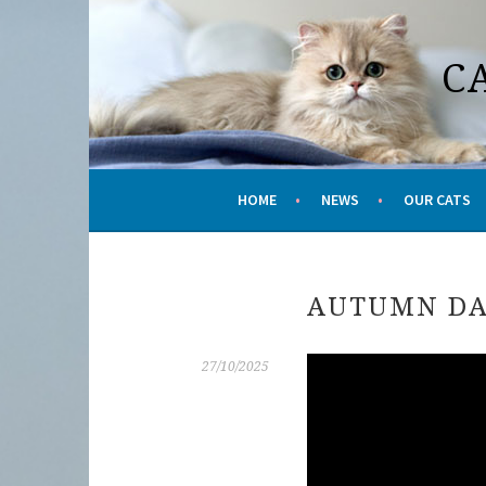
Skip
to
C
content
HOME
NEWS
OUR CATS
AUTUMN DA
27/10/2025