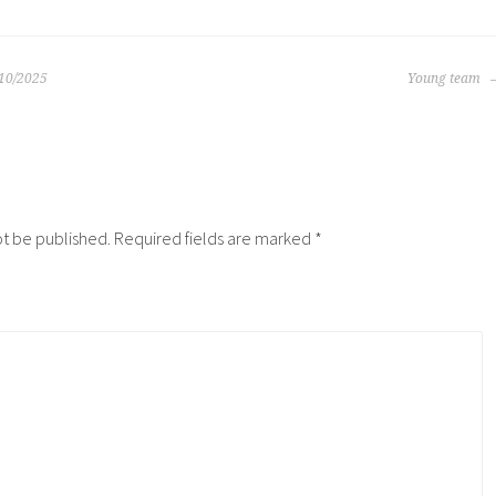
/10/2025
Young team
N
ot be published.
Required fields are marked
*