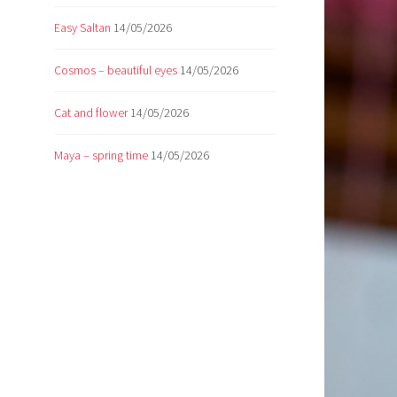
Easy Saltan
14/05/2026
Cosmos – beautiful eyes
14/05/2026
Cat and flower
14/05/2026
Maya – spring time
14/05/2026