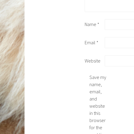
Name
*
Email
*
Website
Save my
name,
email,
and
website
in this
browser
for the