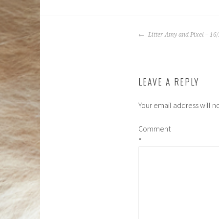
POST
Litter Amy and Pixel – 16
NAVIGATIO
LEAVE A REPLY
Your email address will n
Comment
*